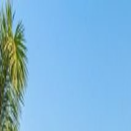
Services
Pool Design
Construction
Renovation
Maintenance
Automation
Lightin
Projects
Locations
About
Blog
FAQ
Contact
+91 98855 93538
Begin Your Project
Back to Journal
Investment
3
min read
10 May 2026
Does a Swimming Pool Increase Property Value
Dream Pools Team
Share