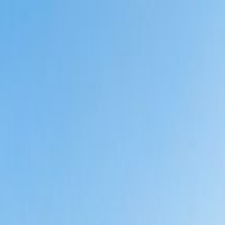
g
 in India? ROI & Investment Analysis