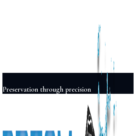
Services
Pool
Design
Construction
Renovation
Maintenance
Automation
Lighting
Projects
Locations
About
Blog
FAQ
Contact
+91 98855 93538
Begin Your Project
Preservation through precision