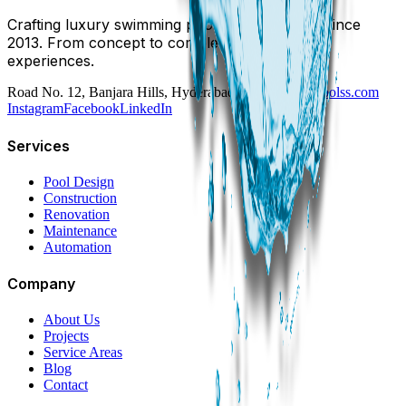
Crafting luxury swimming pools in Hyderabad since
2013. From concept to completion, we build
experiences.
Road No. 12, Banjara Hills, Hyderabad
swim@dreampoolss.com
Instagram
Facebook
LinkedIn
Services
Pool Design
Construction
Renovation
Maintenance
Automation
Company
About Us
Projects
Service Areas
Blog
Contact