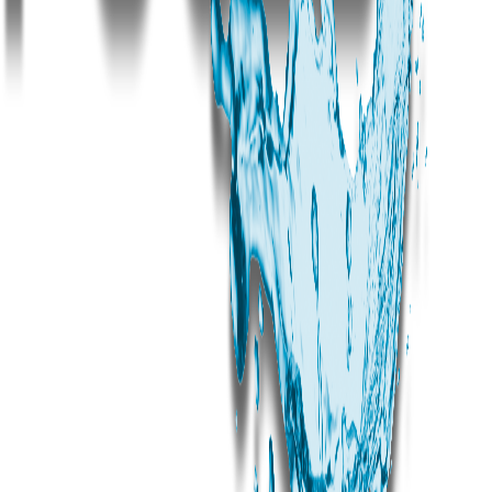
How much does a luxury pool cost in Jubilee Hills?
How long does pool construction take in Jubilee Hills?
Can you renovate an existing pool in a Jubilee Hills bungalow?