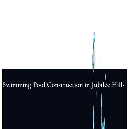
Services
Pool
Design
Construction
Renovation
Maintenance
Automation
Lighting
Projects
Locations
About
Blog
FAQ
Contact
+91 98855 93538
Begin Your Project
Swimming Pool Construction in Jubilee Hills