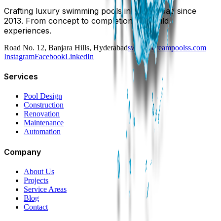
Crafting luxury swimming pools in Hyderabad since
2013. From concept to completion, we build
experiences.
Road No. 12, Banjara Hills, Hyderabad
swim@dreampoolss.com
Instagram
Facebook
LinkedIn
Services
Pool Design
Construction
Renovation
Maintenance
Automation
Company
About Us
Projects
Service Areas
Blog
Contact