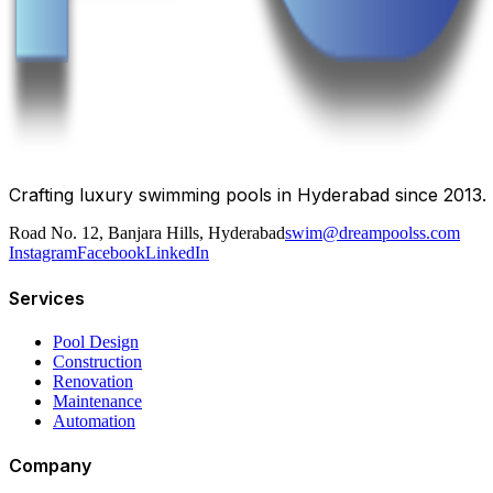
Crafting luxury swimming pools in Hyderabad since 2013.
Road No. 12, Banjara Hills, Hyderabad
swim@dreampoolss.com
Instagram
Facebook
LinkedIn
Services
Pool Design
Construction
Renovation
Maintenance
Automation
Company