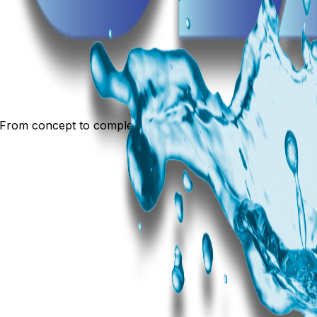
 From concept to completion, we build experiences.