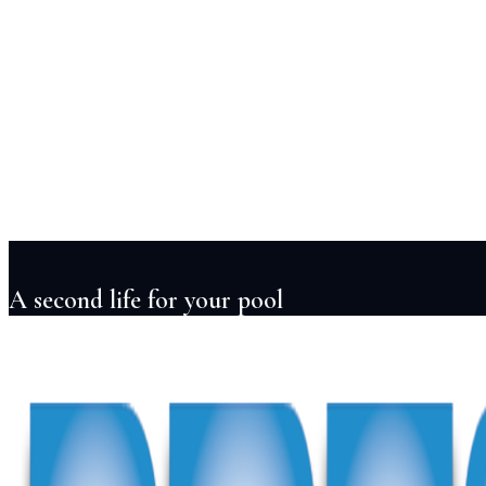
Services
Pool Design
Construction
Renovation
Maintenance
Automation
Lightin
Projects
Locations
About
Blog
FAQ
Contact
+91 98855 93538
Begin Your Project
A second life for your pool