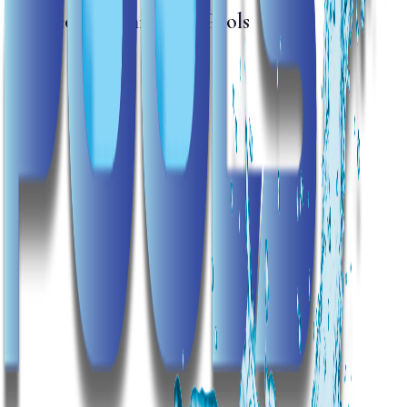
The People Behind the Pools