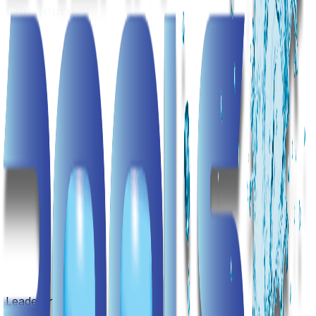
Our Journey
Leadership