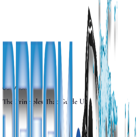
Our Values
The Principles That Guide Us