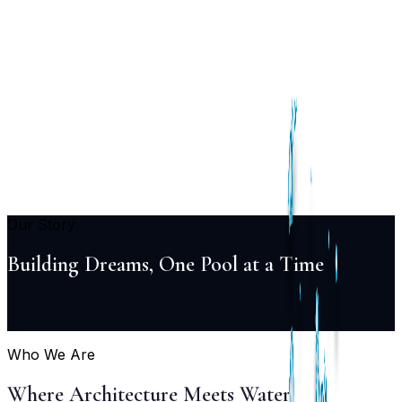
Services
Pool
Design
Construction
Renovation
Maintenance
Automation
Lighting
Projects
Locations
About
Blog
FAQ
Contact
+91 98855 93538
Begin Your Project
Our Story
Building Dreams, One Pool at a Time
Who We Are
Where Architecture Meets Water