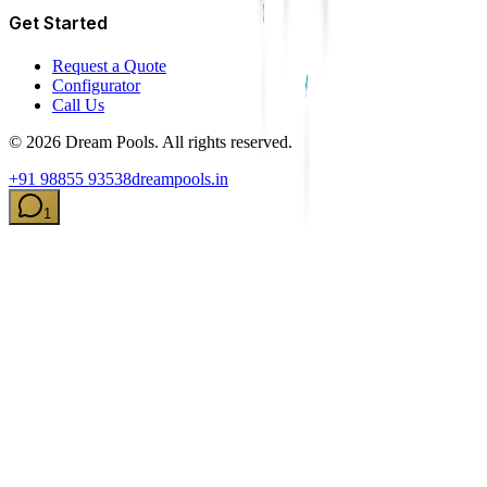
Get Started
Request a Quote
Configurator
Call Us
©
2026
Dream Pools. All rights reserved.
+91 98855 93538
dreampools.in
1