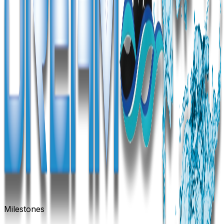
Milestones