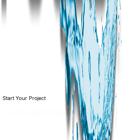
Start Your Project
Ready to Build Something Extraordinary?