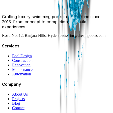
Crafting luxury swimming pools in Hyderabad since
2013. From concept to completion, we build
experiences.
Road No. 12, Banjara Hills, Hyderabad
swim@dreampoolss.com
Services
Pool Design
Construction
Renovation
Maintenance
Automation
Company
About Us
Projects
Blog
Contact