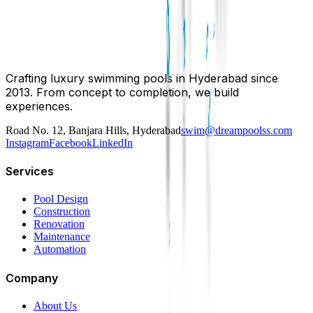
Crafting luxury swimming pools in Hyderabad since
2013. From concept to completion, we build
experiences.
Road No. 12, Banjara Hills, Hyderabad
swim@dreampoolss.com
Instagram
Facebook
LinkedIn
Services
Pool Design
Construction
Renovation
Maintenance
Automation
Company
About Us