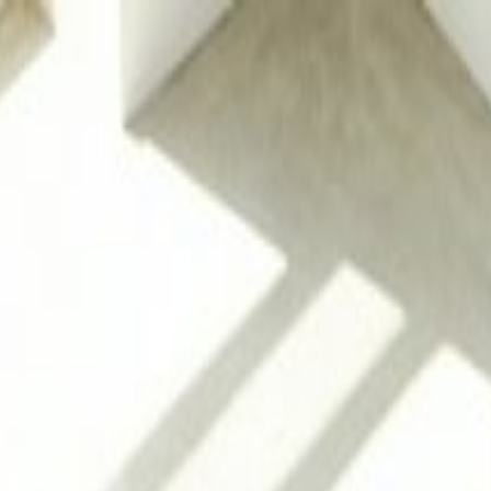
g
 Porcelain & Natural Stone