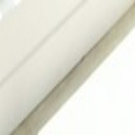
Services
Pool Design
Construction
Renovation
Maintenance
Automation
Lightin
Projects
Locations
About
Blog
FAQ
Contact
+91 98855 93538
Begin Your Project
Back to Journal
Design Tips
2
min read
17 May 2026
Pool Tile Design Ideas for India 2026: Mosaic,
Dream Pools Team
Share