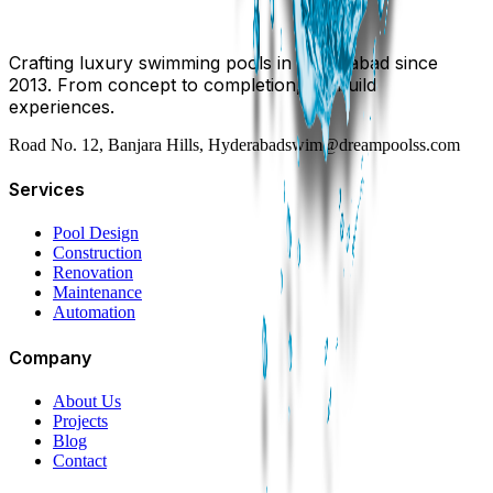
Crafting luxury swimming pools in Hyderabad since
2013. From concept to completion, we build
experiences.
Road No. 12, Banjara Hills, Hyderabad
swim@dreampoolss.com
Services
Pool Design
Construction
Renovation
Maintenance
Automation
Company
About Us
Projects
Blog
Contact