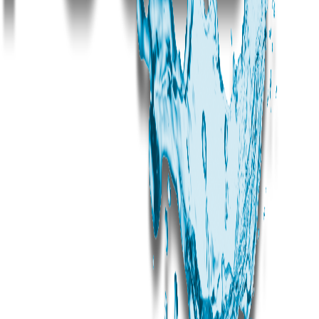
Can Dream Pools work with builders in Bachupally for new construction projects?
What is the typical pool size for Bachupally properties?
Do you provide commercial pool construction in Bachupally?