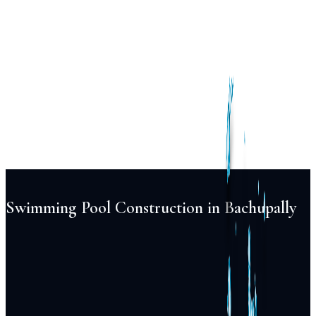
Services
Pool
Design
Construction
Renovation
Maintenance
Automation
Lighting
Projects
Locations
About
Blog
FAQ
Contact
+91 98855 93538
Begin Your Project
Swimming Pool Construction in Bachupally